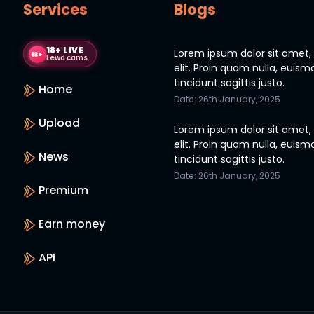
Services
Blogs
18+ LIVE
Lorem ipsum dolor sit amet,
18+
Lewd cams
elit. Proin quam nulla, euism
tincidunt sagittis justo.
Home
Date: 26th January, 2025
Upload
Lorem ipsum dolor sit amet,
elit. Proin quam nulla, euism
News
tincidunt sagittis justo.
Date: 26th January, 2025
Premium
Earn money
API