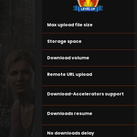
Max upload file size
Storage space
Download volume
Remote URL upload
Download-Accelerators support
Downloads resume
No downloads delay