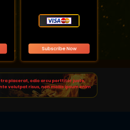
Subscribe Now
ra placerat, odio arcu porttitor justo,
te volutpat risus, non mollis ipsum enim