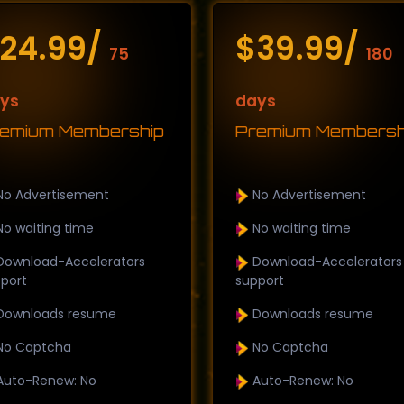
24.99/
$39.99/
75
180
ys
days
emium Membership
Premium Membersh
o Advertisement
No Advertisement
o waiting time
No waiting time
ownload-Accelerators
Download-Accelerators
port
support
ownloads resume
Downloads resume
o Captcha
No Captcha
uto-Renew: No
Auto-Renew: No