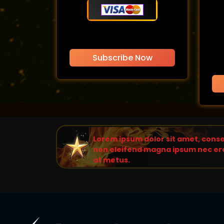
Subscribe Now
Lorem ipsum dolor sit amet, consec
non eleifend magna ipsum nec ero
at metus.