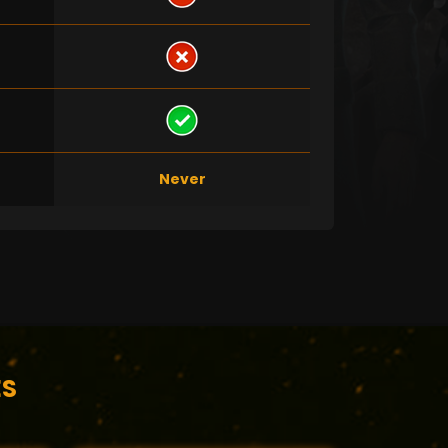
Never
ES