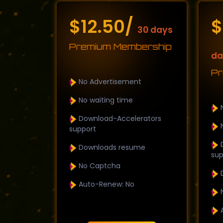
$12.50/
$
30 days
Premium Membership
da
Pr
No Advertisement
No waiting time
N
Download-Accelerators
N
support
D
Downloads resume
sup
No Captcha
D
Auto-Renew: No
N
A