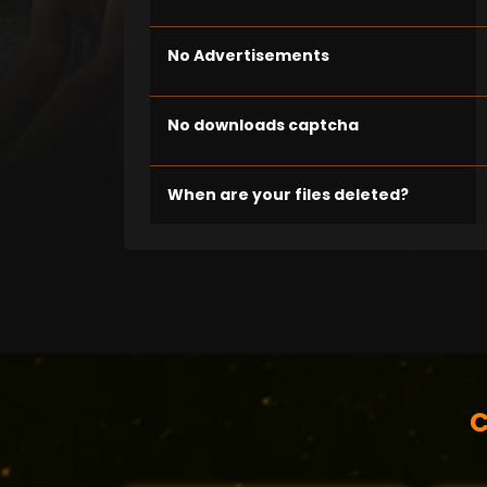
No Advertisements
No downloads captcha
When are your files deleted?
C