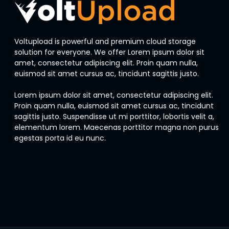
Voltupload is powerful and premium cloud storage
solution for everyone. We offer Lorem ipsum dolor sit
amet, consectetur adipiscing elit. Proin quam nulla,
euismod sit amet cursus ac, tincidunt sagittis justo.
Lorem ipsum dolor sit amet, consectetur adipiscing elit.
Proin quam nulla, euismod sit amet cursus ac, tincidunt
sagittis justo. Suspendisse ut mi porttitor, lobortis velit a,
elementum lorem. Maecenas porttitor magna non purus
egestas porta id eu nunc.