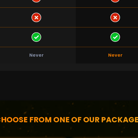
Never
Never
HOOSE FROM ONE OF OUR PACKAG