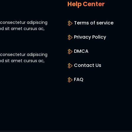
Help Center
 consectetur adipiscing
Terms of service
od sit amet cursus ac,
Privacy Policy
DMCA
 consectetur adipiscing
od sit amet cursus ac,
Contact Us
FAQ