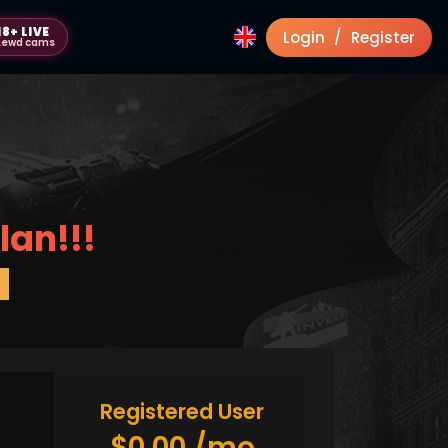
18+ LIVE
/
Login
Register
Lewd cams
lan!!!
Registered User
$0.00 /mo