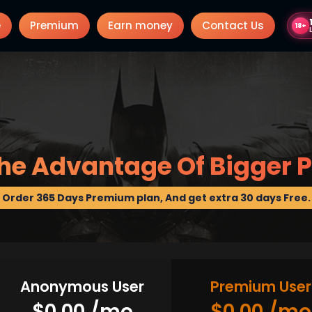
e
Premium
Earn money
Contact Us
18+
he Advantage Of Bigger P
Order 365 Days Premium plan, And get extra 30 days Free.
Anonymous User
Premium User
$0.00 /mo
$0.00 /mo