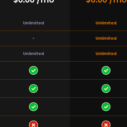
Unlimited
Unlimited
-
Unlimited
Unlimited
Unlimited