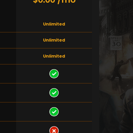
Unlimited
Unlimited
Unlimited