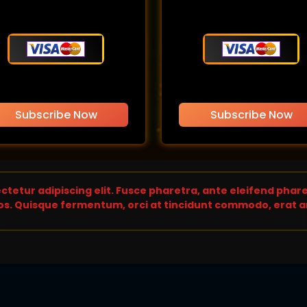
Subscribe Now
Subscribe Now
tetur adipiscing elit. Fusce pharetra, ante eleifend pharet
s. Quisque fermentum, orci at tincidunt commodo, erat an