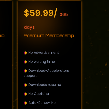
$59.99/
365
days
ip
Premium Membership
No Advertisement
No waiting time
Download-Accelerators
support
Downloads resume
No Captcha
Auto-Renew: No