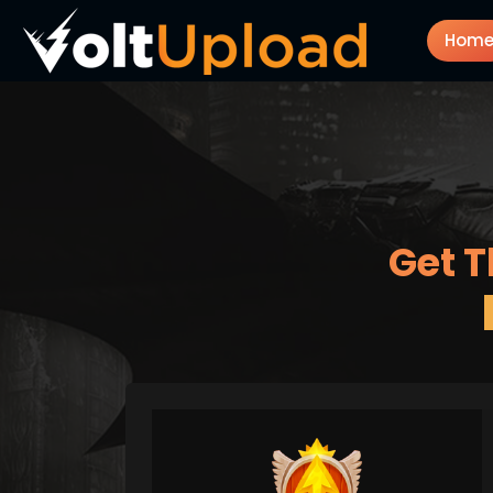
Hom
Get T